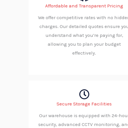
Affordable and Transparent Pricing
We offer competitive rates with no hidd
charges. Our detailed quotes ensure yo
understand what you’re paying for,
allowing you to plan your budget
effectively.
Secure Storage Facilities
Our warehouse is equipped with 24-hou
security, advanced CCTV monitoring, an