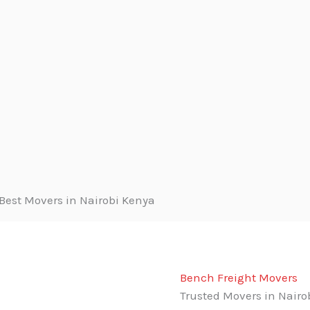
Bench Freight Movers
Trusted Movers in Nairo