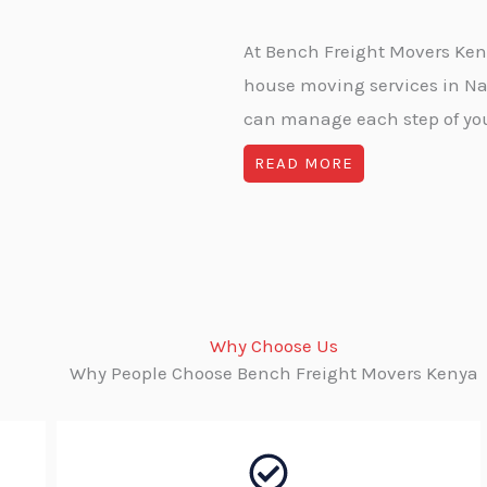
At Bench Freight Movers Kenya
house moving services in Na
can manage each step of your
READ MORE
Why Choose Us
Why People Choose Bench Freight Movers Kenya