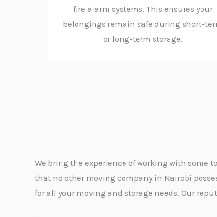
fire alarm systems. This ensures your
belongings remain safe during short-te
or long-term storage.
We bring the experience of working with some to
that no other moving company in Nairobi possess
for all your moving and storage needs. Our reputat