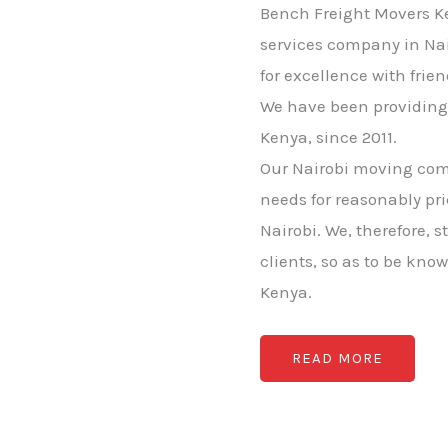
Bench Freight Movers Ke
services company in Nai
for excellence with frie
We have been providing 
Kenya, since 2011.
Our Nairobi moving comp
needs for reasonably pr
Nairobi. We, therefore, s
clients, so as to be kno
Kenya.
READ MORE