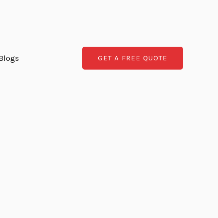
Blogs
GET A FREE QUOTE