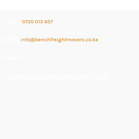
Phone:
0720 013 657
Email:
info@benchfreightmovers.co.ke
Location:
Makadara Along Jogoo Road, Nairobi Kenya