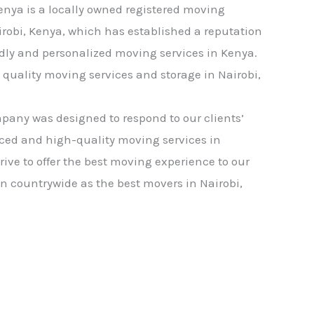
nya is a locally owned registered moving
robi, Kenya, which has established a reputation
ndly and personalized moving services in Kenya.
quality moving services and storage in Nairobi,
any was designed to respond to our clients’
iced and high-quality moving services in
trive to offer the best moving experience to our
wn countrywide as the best movers in Nairobi,