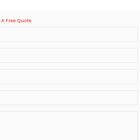
 A Free Quote