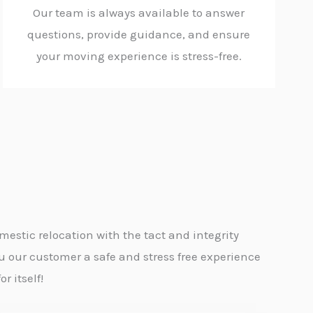
Our team is always available to answer
questions, provide guidance, and ensure
your moving experience is stress-free.
estic relocation with the tact and integrity
u our customer a safe and stress free experience
r itself!