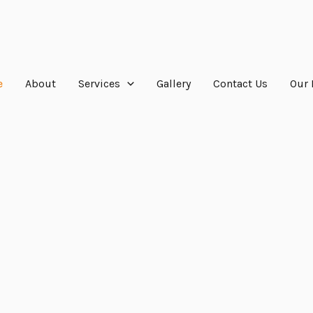
e
About
Services
Gallery
Contact Us
Our 