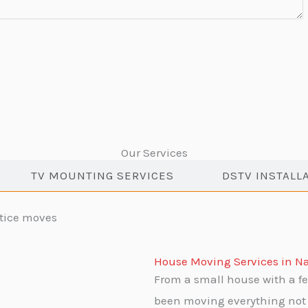
Our Services
TV MOUNTING SERVICES
DSTV INSTALL
House Moving Services in Na
From a small house with a fe
been moving everything not 