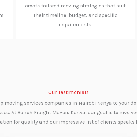
create tailored moving strategies that suit
rm
their timeline, budget, and specific
requirements.
Our Testimonials
p moving services companies in Nairobi Kenya to your dom
es. At Bench Freight Movers Kenya, our goal is to give yo
ion for quality and our impressive list of clients speaks fo