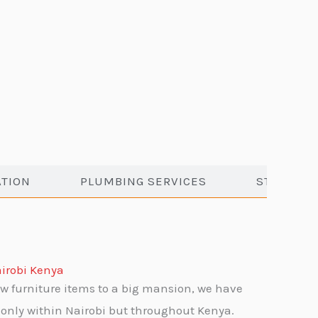
ATION
PLUMBING SERVICES
STORAGE 
irobi Kenya
w furniture items to a big mansion, we have
only within Nairobi but throughout Kenya.