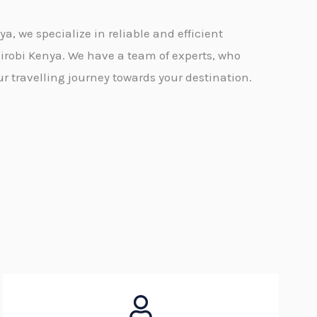
, we specialize in reliable and efficient
irobi Kenya. We have a team of experts, who
 travelling journey towards your destination.