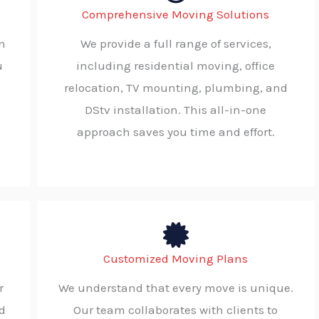
Comprehensive Moving Solutions
en
We provide a full range of services,
u
including residential moving, office
relocation, TV mounting, plumbing, and
DStv installation. This all-in-one
approach saves you time and effort.
Customized Moving Plans
r
We understand that every move is unique.
d
Our team collaborates with clients to