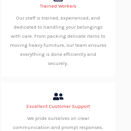
Trained Workers
Our staff is trained, experienced, and
dedicated to handling your belongings
with care. From packing delicate items to
moving heavy furniture, our team ensures
everything is done efficiently and
securely.
Excellent Customer Support
We pride ourselves on clear
communication and prompt responses.