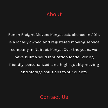
About
Bench Freight Movers Kenya, established in 2011,
is a locally owned and registered moving service
company in Nairobi, Kenya. Over the years, we
have built a solid reputation for delivering
friendly, personalized, and high-quality moving
and storage solutions to our clients.
Contact Us