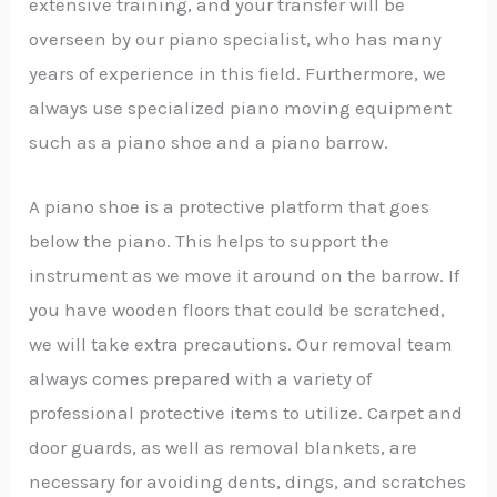
extensive training, and your transfer will be
overseen by our piano specialist, who has many
years of experience in this field. Furthermore, we
always use specialized piano moving equipment
such as a piano shoe and a piano barrow.
A piano shoe is a protective platform that goes
below the piano. This helps to support the
instrument as we move it around on the barrow. If
you have wooden floors that could be scratched,
we will take extra precautions. Our removal team
always comes prepared with a variety of
professional protective items to utilize. Carpet and
door guards, as well as removal blankets, are
necessary for avoiding dents, dings, and scratches