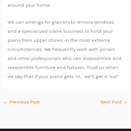
around your home.
We can arrange for glaziers to remove windows
and a specialized crane business to hoist your
piano from upper stories in the most extreme
circumstances. We frequently work with joiners
and other professionals who can disassemble and
reassemble furniture and fixtures. Trust us when
we say that if your piano gets ‘in,’ we’ll get it ‘out’
←
Previous Post
Next Post
→