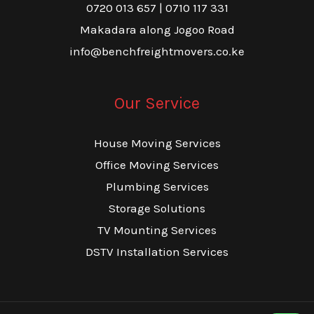
0720 013 657 | 0710 117 331
Makadara along Jogoo Road
info@benchfreightmovers.co.ke
Our Service
House Moving Services
Office Moving Services
Plumbing Services
Storage Solutions
TV Mounting Services
DSTV Installation Services