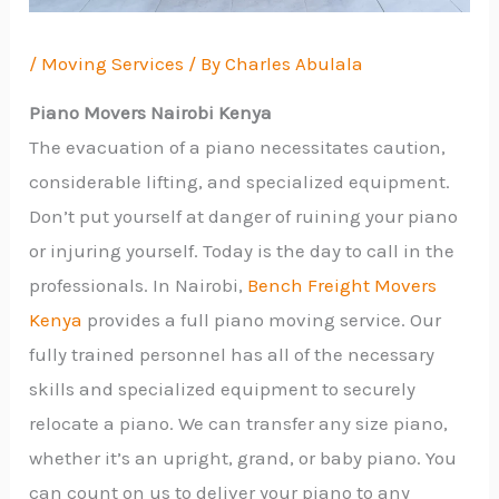
/
Moving Services
/ By
Charles Abulala
Piano Movers Nairobi Kenya
The evacuation of a piano necessitates caution,
considerable lifting, and specialized equipment.
Don’t put yourself at danger of ruining your piano
or injuring yourself. Today is the day to call in the
professionals. In Nairobi,
Bench Freight Movers
Kenya
provides a full piano moving service. Our
fully trained personnel has all of the necessary
skills and specialized equipment to securely
relocate a piano. We can transfer any size piano,
whether it’s an upright, grand, or baby piano. You
can count on us to deliver your piano to any