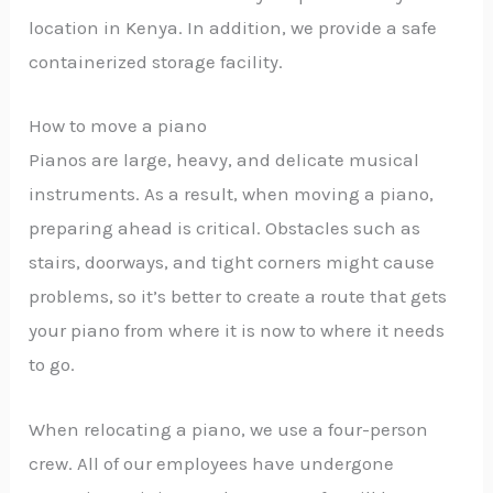
location in Kenya. In addition, we provide a safe
containerized storage facility.
How to move a piano
Pianos are large, heavy, and delicate musical
instruments. As a result, when moving a piano,
preparing ahead is critical. Obstacles such as
stairs, doorways, and tight corners might cause
problems, so it’s better to create a route that gets
your piano from where it is now to where it needs
to go.
When relocating a piano, we use a four-person
crew. All of our employees have undergone