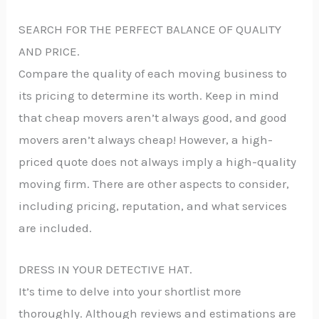
SEARCH FOR THE PERFECT BALANCE OF QUALITY
AND PRICE.
Compare the quality of each moving business to
its pricing to determine its worth. Keep in mind
that cheap movers aren’t always good, and good
movers aren’t always cheap! However, a high-
priced quote does not always imply a high-quality
moving firm. There are other aspects to consider,
including pricing, reputation, and what services
are included.
DRESS IN YOUR DETECTIVE HAT.
It’s time to delve into your shortlist more
thoroughly. Although reviews and estimations are