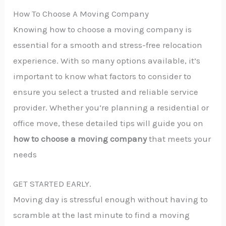
How To Choose A Moving Company
Knowing how to choose a moving company is
essential for a smooth and stress-free relocation
experience. With so many options available, it’s
important to know what factors to consider to
ensure you select a trusted and reliable service
provider. Whether you’re planning a residential or
office move, these detailed tips will guide you on
how to choose a moving company
that meets your
needs
GET STARTED EARLY.
Moving day is stressful enough without having to
scramble at the last minute to find a moving