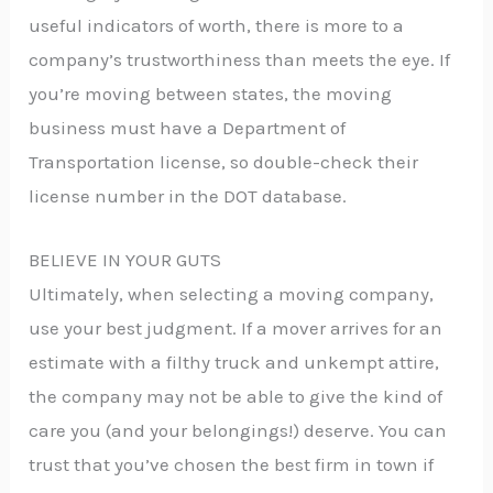
useful indicators of worth, there is more to a
company’s trustworthiness than meets the eye. If
you’re moving between states, the moving
business must have a Department of
Transportation license, so double-check their
license number in the DOT database.
BELIEVE IN YOUR GUTS
Ultimately, when selecting a moving company,
use your best judgment. If a mover arrives for an
estimate with a filthy truck and unkempt attire,
the company may not be able to give the kind of
care you (and your belongings!) deserve. You can
trust that you’ve chosen the best firm in town if