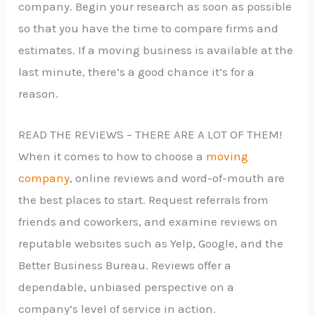
company. Begin your research as soon as possible
so that you have the time to compare firms and
estimates. If a moving business is available at the
last minute, there’s a good chance it’s for a
reason.
READ THE REVIEWS – THERE ARE A LOT OF THEM!
When it comes to how to choose a
moving
company
, online reviews and word-of-mouth are
the best places to start. Request referrals from
friends and coworkers, and examine reviews on
reputable websites such as Yelp, Google, and the
Better Business Bureau. Reviews offer a
dependable, unbiased perspective on a
company’s level of service in action.