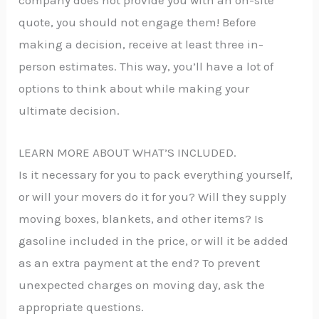
company does not provide you with an on-site
quote, you should not engage them! Before
making a decision, receive at least three in-
person estimates. This way, you’ll have a lot of
options to think about while making your
ultimate decision.
LEARN MORE ABOUT WHAT’S INCLUDED.
Is it necessary for you to pack everything yourself,
or will your movers do it for you? Will they supply
moving boxes, blankets, and other items? Is
gasoline included in the price, or will it be added
as an extra payment at the end? To prevent
unexpected charges on moving day, ask the
appropriate questions.