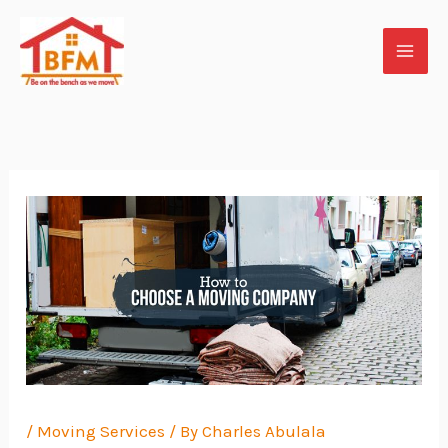
Skip
to
content
/
Moving Services
/ By
Charles Abulala