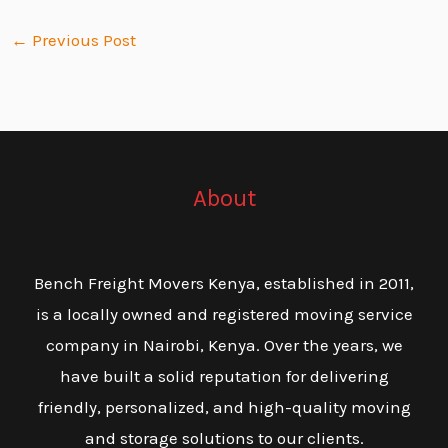
←
Previous Post
About
Bench Freight Movers Kenya, established in 2011,
is a locally owned and registered moving service
company in Nairobi, Kenya. Over the years, we
have built a solid reputation for delivering
friendly, personalized, and high-quality moving
and storage solutions to our clients.