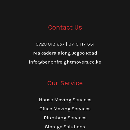
Contact Us
0720 013 657 | 0710 117 331
Makadara along Jogoo Road
info@benchfreightmovers.co.ke
Our Service
House Moving Services
Office Moving Services
Plumbing Services
Storage Solutions