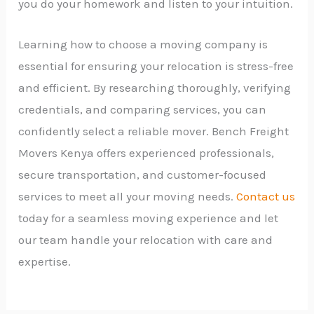
you do your homework and listen to your intuition.
Learning how to choose a moving company is
essential for ensuring your relocation is stress-free
and efficient. By researching thoroughly, verifying
credentials, and comparing services, you can
confidently select a reliable mover. Bench Freight
Movers Kenya offers experienced professionals,
secure transportation, and customer-focused
services to meet all your moving needs.
Contact us
today for a seamless moving experience and let
our team handle your relocation with care and
expertise.