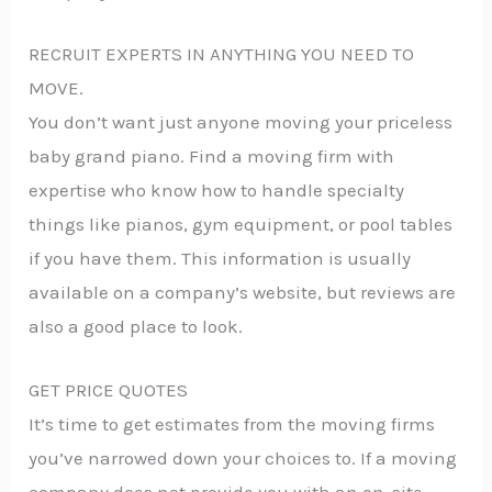
RECRUIT EXPERTS IN ANYTHING YOU NEED TO
MOVE.
You don’t want just anyone moving your priceless
baby grand piano. Find a moving firm with
expertise who know how to handle specialty
things like pianos, gym equipment, or pool tables
if you have them. This information is usually
available on a company’s website, but reviews are
also a good place to look.
GET PRICE QUOTES
It’s time to get estimates from the moving firms
you’ve narrowed down your choices to. If a moving