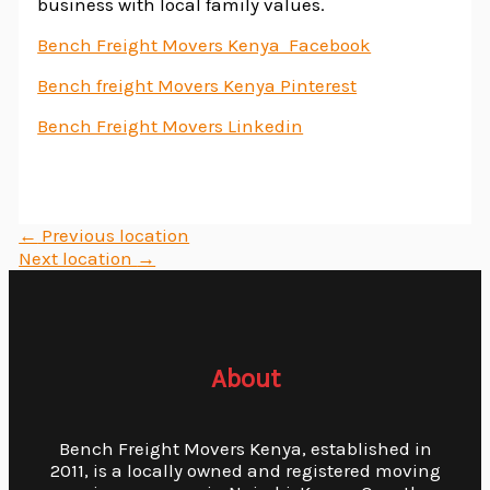
business with local family values.
Bench Freight Movers Kenya Facebook
Bench freight Movers Kenya Pinterest
Bench Freight Movers Linkedin
←
Previous location
Next location
→
About
Bench Freight Movers Kenya, established in
2011, is a locally owned and registered moving