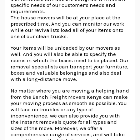
specific needs of our customer’s needs and
requirements.
The house movers will be at your place at the
prescribed time. And you can monitor our work
while our revivalists load all of your items onto
one of our clean trucks.
Your items will be unloaded by our movers as
well. And you will also be able to specify the
rooms in which the boxes need to be placed. Our
removal specialists can transport your furniture,
boxes and valuable belongings and also deal
with a long-distance move.
No matter where you are moving a helping hand
from the Bench Freight Movers Kenya can make
your moving process as smooth as possible. You
will face no troubles or any type of
inconvenience. We can also provide you with
the instant removals quote for all types and
sizes of the move. Moreover, we offer a
comprehensive range of services, and will take