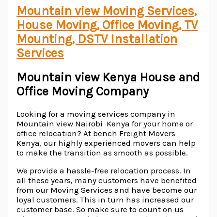
Mountain view Moving Services,
House Moving, Office Moving, TV
Mounting, DSTV Installation
Services
Mountain view Kenya House and
Office Moving Company
Looking for a moving services company in
Mountain view Nairobi Kenya for your home or
office relocation? At bench Freight Movers
Kenya, our highly experienced movers can help
to make the transition as smooth as possible.
We provide a hassle-free relocation process. In
all these years, many customers have benefited
from our Moving Services and have become our
loyal customers. This in turn has increased our
customer base. So make sure to count on us