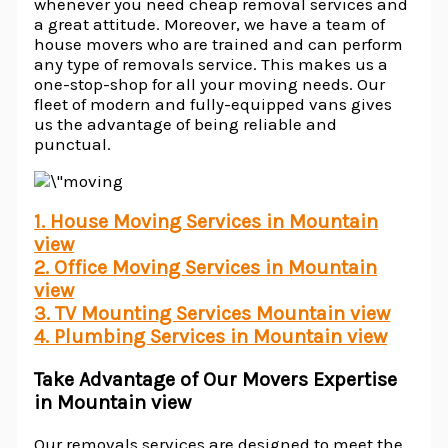
whenever you need cheap removal services and
a great attitude. Moreover, we have a team of
house movers who are trained and can perform
any type of removals service. This makes us a
one-stop-shop for all your moving needs. Our
fleet of modern and fully-equipped vans gives
us the advantage of being reliable and
punctual.
1. House Moving Services in Mountain
view
2. Office Moving Services in Mountain
view
3. TV Mounting Services Mountain view
4. Plumbing Services in Mountain view
Take Advantage of Our Movers Expertise
in Mountain view
Our removals services are designed to meet the