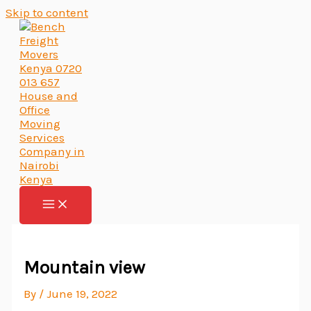
Skip to content
Mountain view
By
/
June 19, 2022