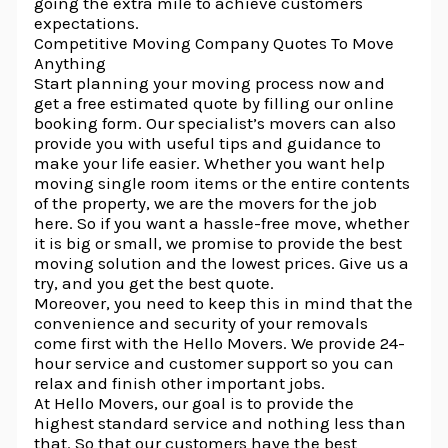
going the extra mile to achieve customers
expectations.
Competitive Moving Company Quotes To Move
Anything
Start planning your moving process now and
get a free estimated quote by filling our online
booking form. Our specialist’s movers can also
provide you with useful tips and guidance to
make your life easier. Whether you want help
moving single room items or the entire contents
of the property, we are the movers for the job
here. So if you want a hassle-free move, whether
it is big or small, we promise to provide the best
moving solution and the lowest prices. Give us a
try, and you get the best quote.
Moreover, you need to keep this in mind that the
convenience and security of your removals
come first with the Hello Movers. We provide 24-
hour service and customer support so you can
relax and finish other important jobs.
At Hello Movers, our goal is to provide the
highest standard service and nothing less than
that. So that our customers have the best