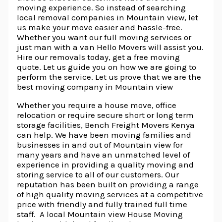
moving experience. So instead of searching
local removal companies in Mountain view, let
us make your move easier and hassle-free.
Whether you want our full moving services or
just man with a van Hello Movers will assist you.
Hire our removals today, get a free moving
quote. Let us guide you on how we are going to
perform the service. Let us prove that we are the
best moving company in Mountain view
Whether you require a house move, office
relocation or require secure short or long term
storage facilities, Bench Freight Movers Kenya
can help. We have been moving families and
businesses in and out of Mountain view for
many years and have an unmatched level of
experience in providing a quality moving and
storing service to all of our customers. Our
reputation has been built on providing a range
of high quality moving services at a competitive
price with friendly and fully trained full time
staff. A local Mountain view House Moving