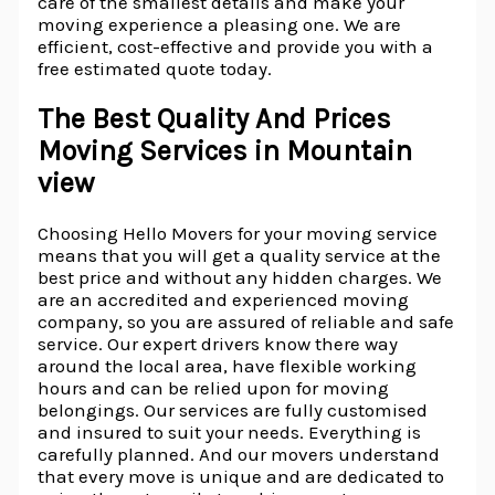
care of the smallest details and make your
moving experience a pleasing one. We are
efficient, cost-effective and provide you with a
free estimated quote today.
The Best Quality And Prices
Moving Services in Mountain
view
Choosing Hello Movers for your moving service
means that you will get a quality service at the
best price and without any hidden charges. We
are an accredited and experienced moving
company, so you are assured of reliable and safe
service. Our expert drivers know there way
around the local area, have flexible working
hours and can be relied upon for moving
belongings. Our services are fully customised
and insured to suit your needs. Everything is
carefully planned. And our movers understand
that every move is unique and are dedicated to