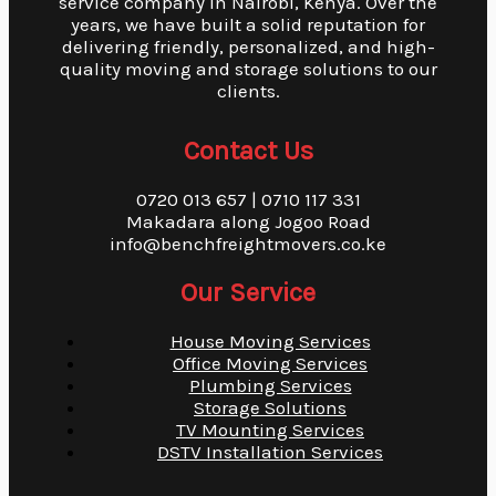
service company in Nairobi, Kenya. Over the
years, we have built a solid reputation for
delivering friendly, personalized, and high-
quality moving and storage solutions to our
clients.
Contact Us
0720 013 657 | 0710 117 331
Makadara along Jogoo Road
info@benchfreightmovers.co.ke
Our Service
House Moving Services
Office Moving Services
Plumbing Services
Storage Solutions
TV Mounting Services
DSTV Installation Services