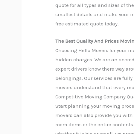
quote for all types and sizes of t
smallest details and make your mo
free estimated quote today.
The Best Quality And Prices Movi
Choosing Hello Movers for your mo
hidden charges. We are an accred
expert drivers know there way aro
belongings. Our services are full
movers understand that every mov
Competitive Moving Company Quo
Start planning your moving proces
movers can also provide you with
room items or the entire contents 
whether it is big or small, we pro