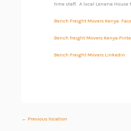
time staff. A local Lenana House 
Bench Freight Movers Kenya Fac
Bench freight Movers Kenya Pinte
Bench Freight Movers Linkedin
←
Previous location