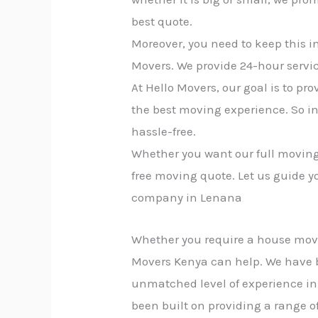
best quote.
Moreover, you need to keep this i
Movers. We provide 24-hour servic
At Hello Movers, our goal is to p
the best moving experience. So i
hassle-free.
Whether you want our full moving 
free moving quote. Let us guide y
company in Lenana
Whether you require a house move, 
Movers Kenya can help. We have 
unmatched level of experience in 
been built on providing a range of