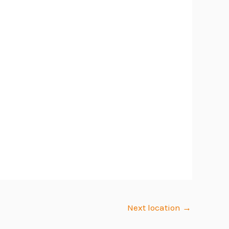
Next location
→