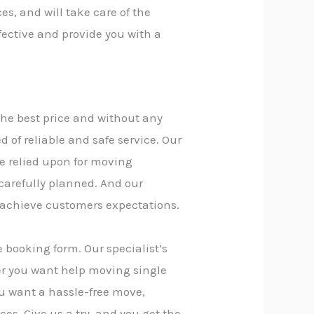
es, and will take care of the
fective and provide you with a
the best price and without any
of reliable and safe service. Our
e relied upon for moving
 carefully planned. And our
 achieve customers expectations.
 booking form. Our specialist’s
er you want help moving single
you want a hassle-free move,
ces. Give us a try, and you get the