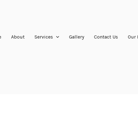
e
About
Services
Gallery
Contact Us
Our 