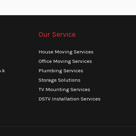
Our Service
House Moving Services
Office Moving Services
.k
Plumbing Services
Storage Solutions
TV Mounting Services
DSTV Installation Services