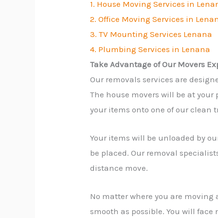
1. House Moving Services in Lena
2. Office Moving Services in Lena
3. TV Mounting Services Lenana
4. Plumbing Services in Lenana
Take Advantage of Our Movers Ex
Our removals services are design
The house movers will be at your p
your items onto one of our clean t
Your items will be unloaded by our
be placed. Our removal specialist
distance move.
No matter where you are moving 
smooth as possible. You will face