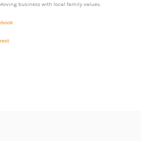
Moving business with local family values.
ebook
rest