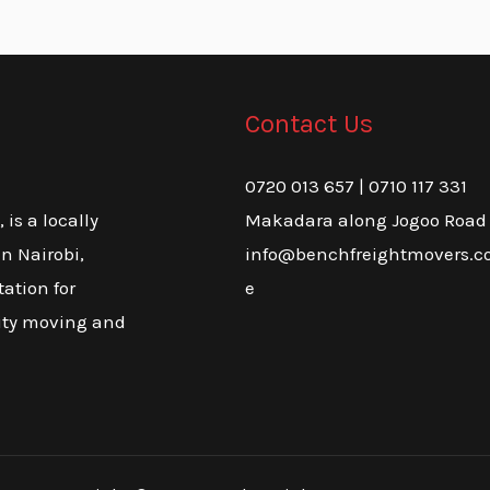
Contact Us
0720 013 657 | 0710 117 331
Makadara along Jogoo Road
is a locally
info@benchfreightmovers.co
n Nairobi,
e
tation for
lity moving and