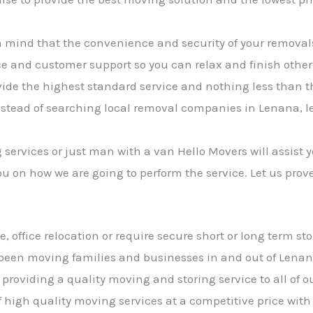
n mind that the convenience and security of your removals
e and customer support so you can relax and finish other
rovide the highest standard service and nothing less than 
nstead of searching local removal companies in Lenana, 
services or just man with a van Hello Movers will assist y
ou on how we are going to perform the service. Let us prov
office relocation or require secure short or long term sto
been moving families and businesses in and out of Lena
providing a quality moving and storing service to all of 
 high quality moving services at a competitive price with f