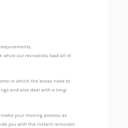
 requirements.
while our revivalists load all of
rooms in which the boxes need to
ings and also deal with a long-
n make your moving process as
vide you with the instant removals