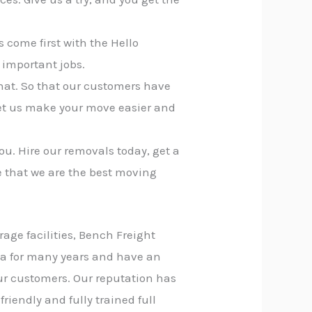
 come first with the Hello
 important jobs.
that. So that our customers have
let us make your move easier and
ou. Hire our removals today, get a
e that we are the best moving
rage facilities, Bench Freight
na for many years and have an
our customers. Our reputation has
riendly and fully trained full