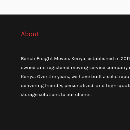
About
Bench Freight Movers Kenya, established in 2011, 
owned and registered moving service company i
Kenya. Over the years, we have built a solid repu
delivering friendly, personalized, and high-qua
storage solutions to our clients.