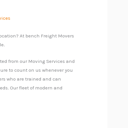
vices
location? At bench Freight Movers
le.
fited from our Moving Services and
sure to count on us whenever you
ers who are trained and can
eds. Our fleet of modern and