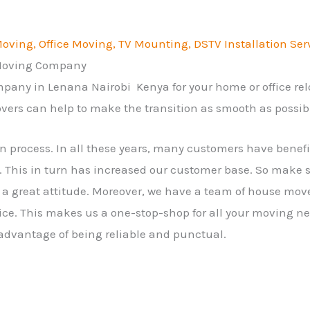
ving, Office Moving, TV Mounting, DSTV Installation Ser
 Moving Company
mpany in Lenana Nairobi Kenya for your home or office re
vers can help to make the transition as smooth as possib
on process. In all these years, many customers have bene
 This in turn has increased our customer base. So make 
a great attitude. Moreover, we have a team of house mov
ice. This makes us a one-stop-shop for all your moving ne
 advantage of being reliable and punctual.