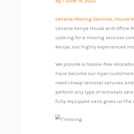
By
/
June 19, 2022
Lenana Moving Services, House Mo
Lenana Kenya House and Office
Looking for a moving services co
Kenya, our highly experienced mo
We provide a hassle-free relocati
have become our loyal customers.
need cheap removal services and 
perform any type of removals serv
fully-equipped vans gives us the