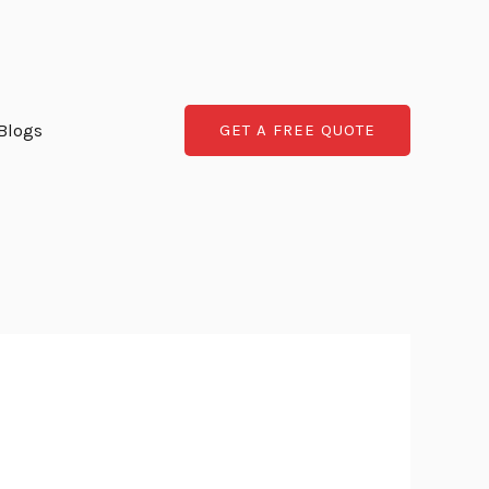
Blogs
GET A FREE QUOTE