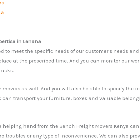
na
na
pertise in Lenana
ed to meet the specific needs of our customer’s needs and
lace at the prescribed time. And you can monitor our work 
rucks.
 movers as well. And you will also be able to specify the 
s can transport your furniture, boxes and valuable belong
a helping hand from the Bench Freight Movers Kenya ca
 no troubles or any type of inconvenience. We can also pro