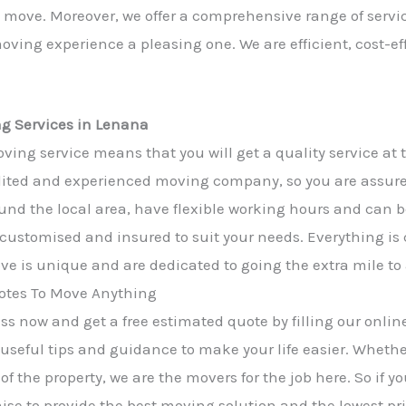
he move. Moreover, we offer a comprehensive range of servic
ving experience a pleasing one. We are efficient, cost-ef
ng Services in Lenana
ving service means that you will get a quality service at 
ited and experienced moving company, so you are assured 
und the local area, have flexible working hours and can b
y customised and insured to suit your needs. Everything is
e is unique and are dedicated to going the extra mile to
tes To Move Anything
s now and get a free estimated quote by filling our online
 useful tips and guidance to make your life easier. Wheth
of the property, we are the movers for the job here. So if 
mise to provide the best moving solution and the lowest pri