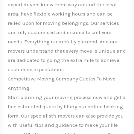
expert drivers know there way around the local
area, have flexible working hours and can be
relied upon for moving belongings. Our services
are fully customised and insured to suit your
needs. Everything is carefully planned. And our
movers understand that every move is unique and
are dedicated to going the extra mile to achieve
customers expectations.
Competitive Moving Company Quotes To Move
Anything
Start planning your moving process now and get a
free estimated quote by filling our online booking
form. Our specialist’s movers can also provide you
with useful tips and guidance to make your life