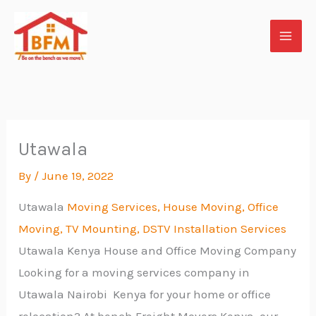
Skip
to
content
Utawala
By
/
June 19, 2022
Utawala
Moving Services, House Moving, Office
Moving, TV Mounting, DSTV Installation Services
Utawala Kenya House and Office Moving Company
Looking for a moving services company in
Utawala Nairobi Kenya for your home or office
relocation? At bench Freight Movers Kenya, our