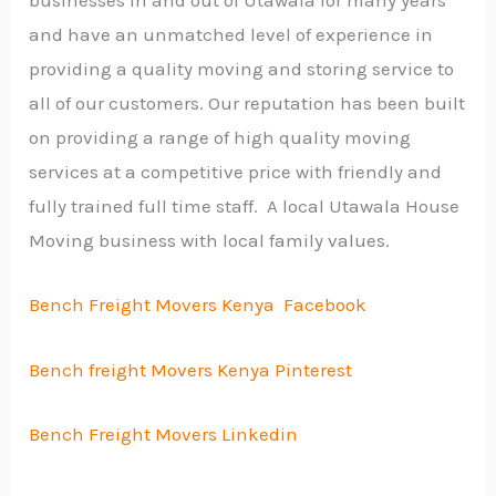
businesses in and out of Utawala for many years
and have an unmatched level of experience in
providing a quality moving and storing service to
all of our customers. Our reputation has been built
on providing a range of high quality moving
services at a competitive price with friendly and
fully trained full time staff. A local Utawala House
Moving business with local family values.
Bench Freight Movers Kenya Facebook
Bench freight Movers Kenya Pinterest
Bench Freight Movers Linkedin