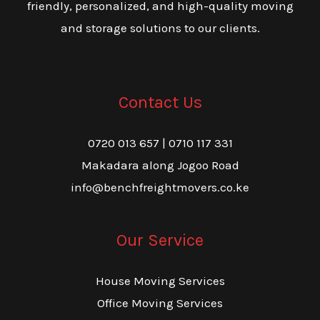
friendly, personalized, and high-quality moving
and storage solutions to our clients.
Contact Us
0720 013 657 | 0710 117 331
Makadara along Jogoo Road
info@benchfreightmovers.co.ke
Our Service
House Moving Services
Office Moving Services