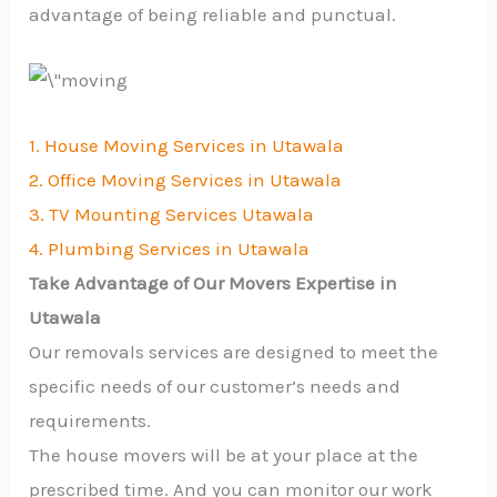
advantage of being reliable and punctual.
1. House Moving Services in Utawala
2. Office Moving Services in Utawala
3. TV Mounting Services Utawala
4. Plumbing Services in Utawala
Take Advantage of Our Movers Expertise in
Utawala
Our removals services are designed to meet the
specific needs of our customer’s needs and
requirements.
The house movers will be at your place at the
prescribed time. And you can monitor our work