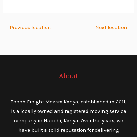
←
Previous location
Next location
→
About
Bench Freight Movers Kenya, established in 2011,
is a locally owned and registered moving service
company in Nairobi, Kenya. Over the years, we
have built a solid reputation for delivering