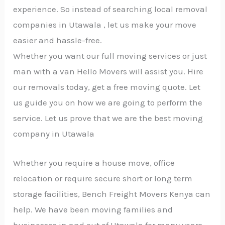
experience. So instead of searching local removal
companies in Utawala , let us make your move
easier and hassle-free.
Whether you want our full moving services or just
man with a van Hello Movers will assist you. Hire
our removals today, get a free moving quote. Let
us guide you on how we are going to perform the
service. Let us prove that we are the best moving
company in Utawala
Whether you require a house move, office
relocation or require secure short or long term
storage facilities, Bench Freight Movers Kenya can
help. We have been moving families and