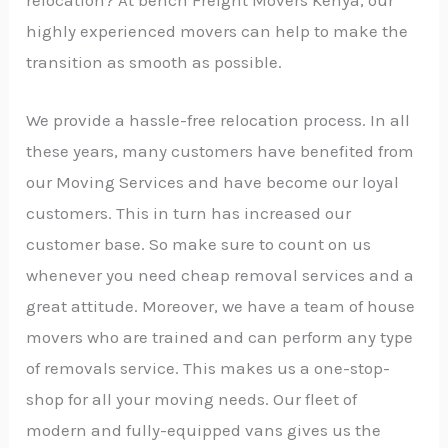
highly experienced movers can help to make the
transition as smooth as possible.
We provide a hassle-free relocation process. In all
these years, many customers have benefited from
our Moving Services and have become our loyal
customers. This in turn has increased our
customer base. So make sure to count on us
whenever you need cheap removal services and a
great attitude. Moreover, we have a team of house
movers who are trained and can perform any type
of removals service. This makes us a one-stop-
shop for all your moving needs. Our fleet of
modern and fully-equipped vans gives us the