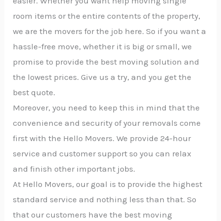
easier. Whether you want help moving single
room items or the entire contents of the property,
we are the movers for the job here. So if you want a
hassle-free move, whether it is big or small, we
promise to provide the best moving solution and
the lowest prices. Give us a try, and you get the
best quote.
Moreover, you need to keep this in mind that the
convenience and security of your removals come
first with the Hello Movers. We provide 24-hour
service and customer support so you can relax
and finish other important jobs.
At Hello Movers, our goal is to provide the highest
standard service and nothing less than that. So
that our customers have the best moving