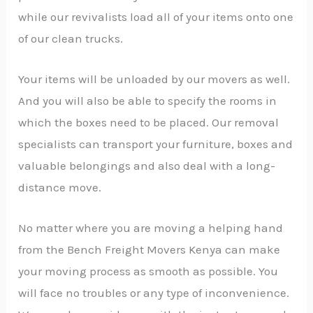
while our revivalists load all of your items onto one
of our clean trucks.
Your items will be unloaded by our movers as well.
And you will also be able to specify the rooms in
which the boxes need to be placed. Our removal
specialists can transport your furniture, boxes and
valuable belongings and also deal with a long-
distance move.
No matter where you are moving a helping hand
from the Bench Freight Movers Kenya can make
your moving process as smooth as possible. You
will face no troubles or any type of inconvenience.