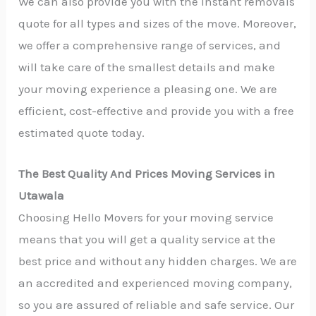
We can also provide you with the instant removals
quote for all types and sizes of the move. Moreover,
we offer a comprehensive range of services, and
will take care of the smallest details and make
your moving experience a pleasing one. We are
efficient, cost-effective and provide you with a free
estimated quote today.
The Best Quality And Prices Moving Services in
Utawala
Choosing Hello Movers for your moving service
means that you will get a quality service at the
best price and without any hidden charges. We are
an accredited and experienced moving company,
so you are assured of reliable and safe service. Our