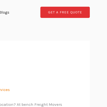
Blogs
GET A FREE QUOTE
rvices
location? At bench Freight Movers