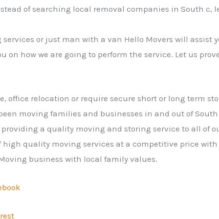
nstead of searching local removal companies in South c, 
services or just man with a van Hello Movers will assist y
ou on how we are going to perform the service. Let us prov
office relocation or require secure short or long term sto
een moving families and businesses in and out of South
providing a quality moving and storing service to all of 
 high quality moving services at a competitive price with f
 Moving business with local family values.
ebook
rest