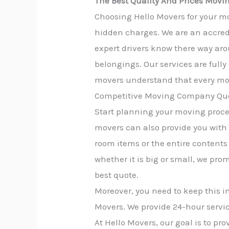
The Best Quality And Prices Movin
Choosing Hello Movers for your mo
hidden charges. We are an accred
expert drivers know there way aro
belongings. Our services are full
movers understand that every mov
Competitive Moving Company Quo
Start planning your moving proces
movers can also provide you with
room items or the entire contents 
whether it is big or small, we pro
best quote.
Moreover, you need to keep this i
Movers. We provide 24-hour servic
At Hello Movers, our goal is to p