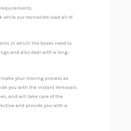
 requirements.
while our revivalists load all of
rooms in which the boxes need to
ings and also deal with a long-
n make your moving process as
vide you with the instant removals
es, and will take care of the
fective and provide you with a