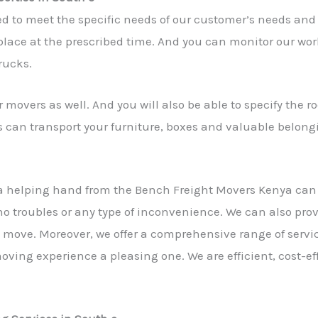
ed to meet the specific needs of our customer’s needs and
lace at the prescribed time. And you can monitor our work 
rucks.
 movers as well. And you will also be able to specify the 
s can transport your furniture, boxes and valuable belong
a helping hand from the Bench Freight Movers Kenya ca
 no troubles or any type of inconvenience. We can also pro
he move. Moreover, we offer a comprehensive range of servic
ving experience a pleasing one. We are efficient, cost-ef