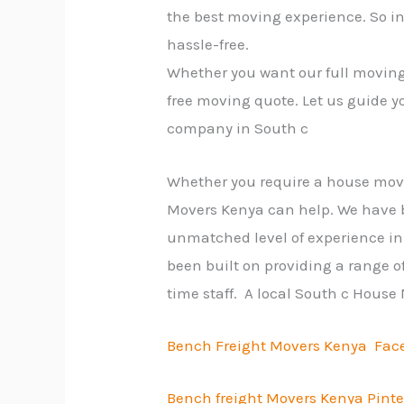
the best moving experience. So i
hassle-free.
Whether you want our full moving 
free moving quote. Let us guide y
company in South c
Whether you require a house move, 
Movers Kenya can help. We have b
unmatched level of experience in 
been built on providing a range of
time staff. A local South c House
Bench Freight Movers Kenya Fac
Bench freight Movers Kenya Pinte