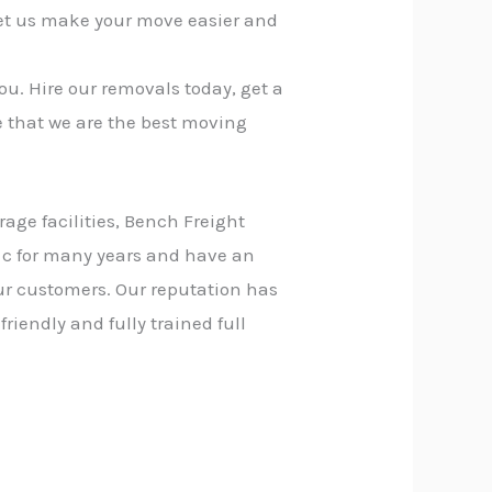
let us make your move easier and
ou. Hire our removals today, get a
e that we are the best moving
rage facilities, Bench Freight
 c for many years and have an
our customers. Our reputation has
riendly and fully trained full