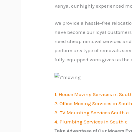
Kenya, our highly experienced mo
We provide a hassle-free relocati
have become our loyal customers.
need cheap removal services and 
perform any type of removals serv
fully-equipped vans gives us the
1. House Moving Services in Sout
2. Office Moving Services in South
3. TV Mounting Services South c
4. Plumbing Services in South c
Take Advantage of Our Movers Exp