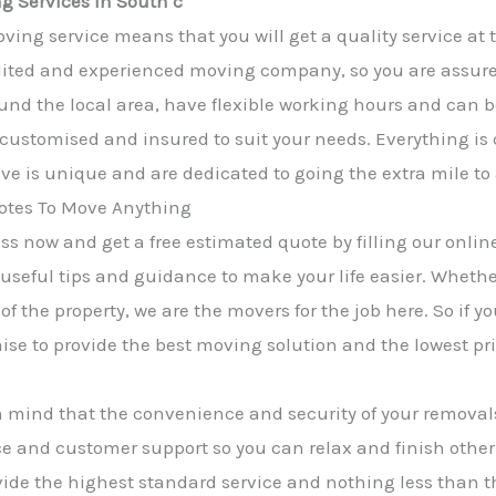
g Services in South c
ving service means that you will get a quality service at 
ited and experienced moving company, so you are assured 
und the local area, have flexible working hours and can b
y customised and insured to suit your needs. Everything is
e is unique and are dedicated to going the extra mile to
tes To Move Anything
s now and get a free estimated quote by filling our online
 useful tips and guidance to make your life easier. Wheth
of the property, we are the movers for the job here. So if 
mise to provide the best moving solution and the lowest pri
n mind that the convenience and security of your removals
e and customer support so you can relax and finish other
rovide the highest standard service and nothing less than 