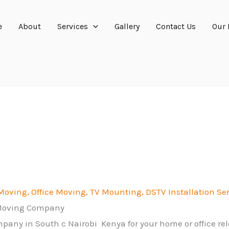
e
About
Services
Gallery
Contact Us
Our 
oving, Office Moving, TV Mounting, DSTV Installation Se
 Moving Company
mpany in South c Nairobi Kenya for your home or office re