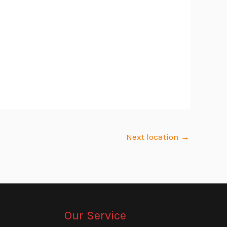
Next location
→
Our Service