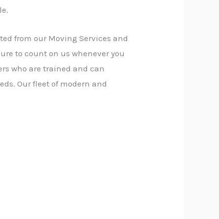
le.
fited from our Moving Services and
sure to count on us whenever you
ers who are trained and can
eds. Our fleet of modern and