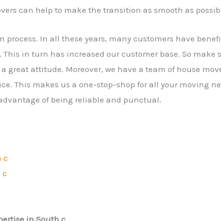
vers can help to make the transition as smooth as possib
on process. In all these years, many customers have bene
 This in turn has increased our customer base. So make 
a great attitude. Moreover, we have a team of house mov
ice. This makes us a one-stop-shop for all your moving ne
 advantage of being reliable and punctual.
h c
 c
ertise in South c