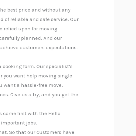
the best price and without any
of reliable and safe service. Our
e relied upon for moving
 carefully planned. And our
 achieve customers expectations.
 booking form. Our specialist’s
er you want help moving single
you want a hassle-free move,
ces. Give us a try, and you get the
 come first with the Hello
 important jobs.
that. So that our customers have