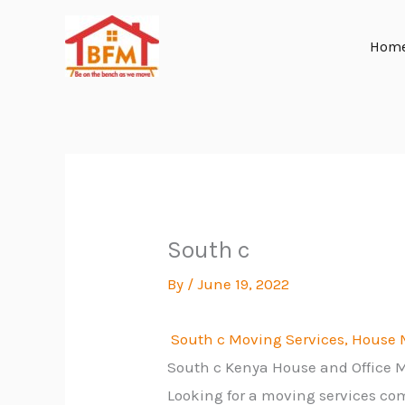
Skip
to
Hom
content
South c
By
/
June 19, 2022
South c Moving Services, House M
South c Kenya House and Office
Looking for a moving services co