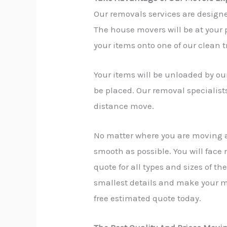
Our removals services are design
The house movers will be at your p
your items onto one of our clean t
Your items will be unloaded by our
be placed. Our removal specialist
distance move.
No matter where you are moving 
smooth as possible. You will face
quote for all types and sizes of t
smallest details and make your mo
free estimated quote today.