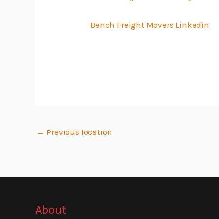
Bench Freight Movers Linkedin
←
Previous location
About