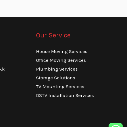
Our Service
House Moving Services
Office Moving Services
.k
Plumbing Services
Storage Solutions
TV Mounting Services
DSTV Installation Services