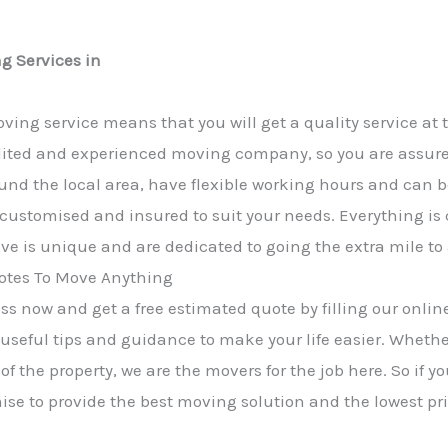
g Services in
ving service means that you will get a quality service at 
ited and experienced moving company, so you are assured 
und the local area, have flexible working hours and can b
y customised and insured to suit your needs. Everything is
e is unique and are dedicated to going the extra mile to
tes To Move Anything
s now and get a free estimated quote by filling our online
 useful tips and guidance to make your life easier. Wheth
of the property, we are the movers for the job here. So if 
mise to provide the best moving solution and the lowest pri