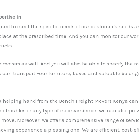
ertise in
gned to meet the specific needs of our customer’s needs 
lace at the prescribed time. And you can monitor our work 
rucks.
 movers as well. And you will also be able to specify the 
s can transport your furniture, boxes and valuable belong
a helping hand from the Bench Freight Movers Kenya ca
 no troubles or any type of inconvenience. We can also pro
he move. Moreover, we offer a comprehensive range of servic
ving experience a pleasing one. We are efficient, cost-ef