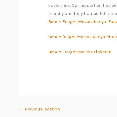
customers. Our reputation has bee
friendly and fully trained full ti
Bench Freight Movers Kenya Fac
Bench freight Movers Kenya Pinte
Bench Freight Movers Linkedin
←
Previous location