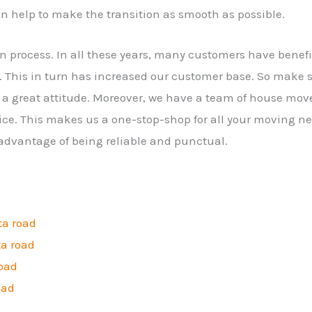
n help to make the transition as smooth as possible.
on process. In all these years, many customers have bene
 This in turn has increased our customer base. So make 
a great attitude. Moreover, we have a team of house mov
ice. This makes us a one-stop-shop for all your moving ne
 advantage of being reliable and punctual.
ta road
ta road
road
oad