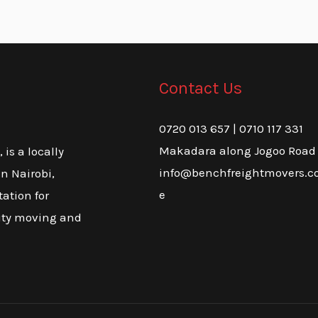
Contact Us
0720 013 657 | 0710 117 331
Makadara along Jogoo Road
is a locally
info@benchfreightmovers.co
n Nairobi,
e
tation for
lity moving and