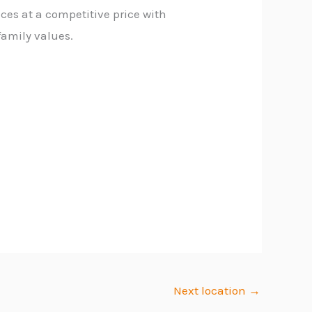
ces at a competitive price with
family values.
Next location
→