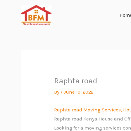
Skip
to
Hom
content
Raphta road
By
/
June 19, 2022
Raphta road Moving Services, Hou
Raphta road Kenya House and Of
Looking for a moving services co