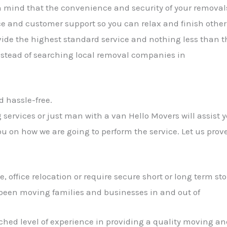
n mind that the convenience and security of your removals
e and customer support so you can relax and finish other
rovide the highest standard service and nothing less than 
nstead of searching local removal companies in
d hassle-free.
services or just man with a van Hello Movers will assist y
ou on how we are going to perform the service. Let us prov
office relocation or require secure short or long term sto
been moving families and businesses in and out of
hed level of experience in providing a quality moving and 