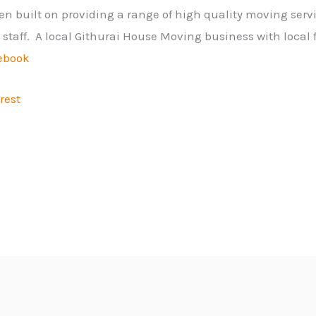
n built on providing a range of high quality moving servi
me staff. A local Githurai House Moving business with local 
ebook
rest