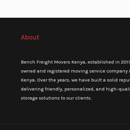
About
Bench Freight Movers Kenya, established in 2011, 
owned and registered moving service company i
Kenya. Over the years, we have built a solid repu
delivering friendly, personalized, and high-qua
storage solutions to our clients.