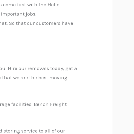
 come first with the Hello
 important jobs.
that. So that our customers have
ou. Hire our removals today, get a
e that we are the best moving
rage facilities, Bench Freight
storing service to all of our