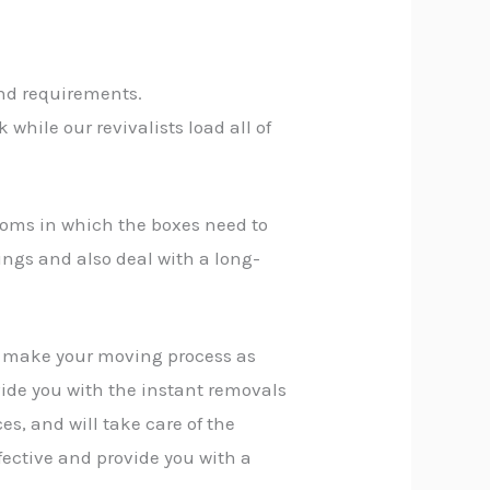
and requirements.
while our revivalists load all of
rooms in which the boxes need to
ings and also deal with a long-
n make your moving process as
vide you with the instant removals
es, and will take care of the
fective and provide you with a