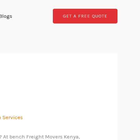
Blogs
GET A FREE QUOTE
 Services
n? At bench Freight Movers Kenya,