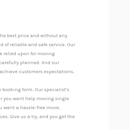
the best price and without any
of reliable and safe service. Our
e relied upon for moving
 carefully planned. And our
 achieve customers expectations.
 booking form. Our specialist’s
er you want help moving single
you want a hassle-free move,
ces. Give us a try, and you get the