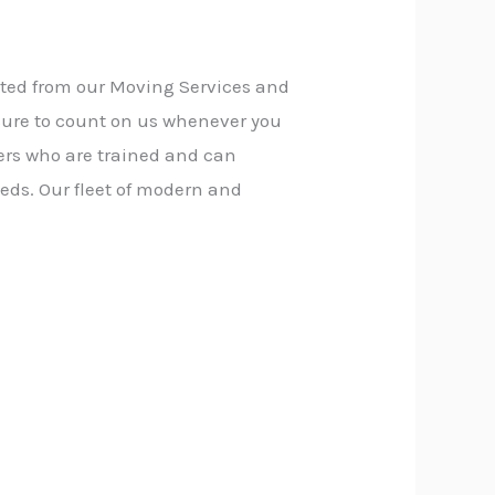
fited from our Moving Services and
sure to count on us whenever you
ers who are trained and can
eds. Our fleet of modern and