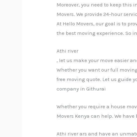
Moreover, you need to keep this i
Movers. We provide 24-hour servic
At Hello Movers, our goal is to p
the best moving experience. So i
Athi river
, let us make your move easier an
Whether you want our full moving 
free moving quote. Let us guide y
company in Githurai
Whether you require a house move, 
Movers Kenya can help. We have 
Athi river ars and have an unmatc