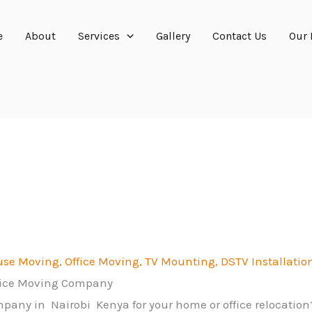
e
About
Services
Gallery
Contact Us
Our 
se Moving, Office Moving, TV
Mounting, DSTV Installation
fice Moving Company
mpany in Nairobi Kenya for your home or office relocatio