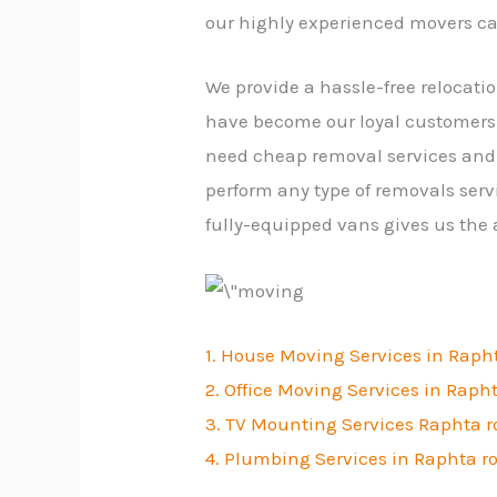
our highly experienced movers ca
We provide a hassle-free relocati
have become our loyal customers.
need cheap removal services and 
perform any type of removals serv
fully-equipped vans gives us the
1. House Moving Services in Raph
2. Office Moving Services in Raph
3. TV Mounting Services Raphta 
4. Plumbing Services in Raphta r