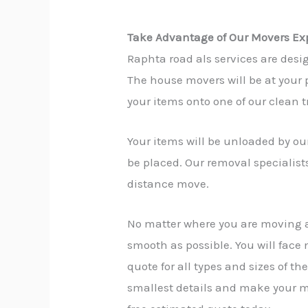
Take Advantage of Our Movers Exp
Raphta road als services are desi
The house movers will be at your p
your items onto one of our clean t
Your items will be unloaded by our
be placed. Our removal specialist
distance move.
No matter where you are moving 
smooth as possible. You will face
quote for all types and sizes of t
smallest details and make your mo