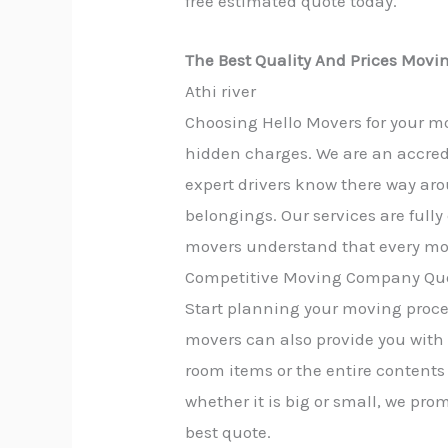
free estimated quote today.
The Best Quality And Prices Movin
Athi river
Choosing Hello Movers for your mo
hidden charges. We are an accred
expert drivers know there way aro
belongings. Our services are full
movers understand that every mov
Competitive Moving Company Quo
Start planning your moving proces
movers can also provide you with
room items or the entire contents 
whether it is big or small, we pro
best quote.