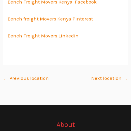
Bench Freight Movers Kenya Facebook
Bench freight Movers Kenya Pinterest
Bench Freight Movers Linkedin
←
Previous location
Next location
→
About