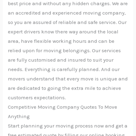
best price and without any hidden charges. We are
an accredited and experienced moving company,
so you are assured of reliable and safe service. Our
expert drivers know there way around the local
area, have flexible working hours and can be
relied upon for moving belongings. Our services
are fully customised and insured to suit your
needs. Everything is carefully planned. And our
movers understand that every move is unique and
are dedicated to going the extra mile to achieve
customers expectations.
Competitive Moving Company Quotes To Move
Anything
Start planning your moving process now and get a
free estimated quote by filling our online booking