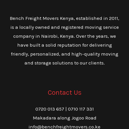
Bench Freight Movers Kenya, established in 2011,
is a locally owned and registered moving service
company in Nairobi, Kenya. Over the years, we
have built a solid reputation for delivering
friendly, personalized, and high-quality moving
and storage solutions to our clients.
Contact Us
0720 013 657 | 0710 117 331
Makadara along Jogoo Road
info@benchfreightmovers.co.ke