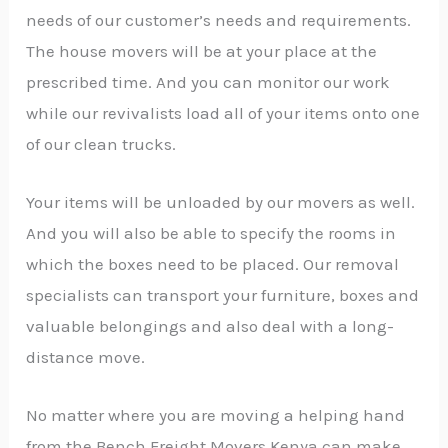
needs of our customer’s needs and requirements.
The house movers will be at your place at the
prescribed time. And you can monitor our work
while our revivalists load all of your items onto one
of our clean trucks.
Your items will be unloaded by our movers as well.
And you will also be able to specify the rooms in
which the boxes need to be placed. Our removal
specialists can transport your furniture, boxes and
valuable belongings and also deal with a long-
distance move.
No matter where you are moving a helping hand
from the Bench Freight Movers Kenya can make