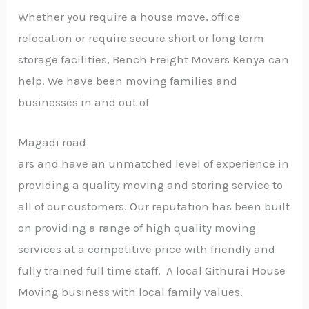
Whether you require a house move, office
relocation or require secure short or long term
storage facilities, Bench Freight Movers Kenya can
help. We have been moving families and
businesses in and out of
Magadi road
ars and have an unmatched level of experience in
providing a quality moving and storing service to
all of our customers. Our reputation has been built
on providing a range of high quality moving
services at a competitive price with friendly and
fully trained full time staff. A local Githurai House
Moving business with local family values.