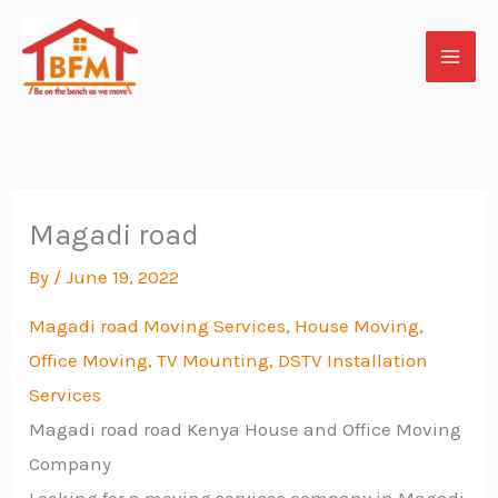
Skip
to
content
Magadi road
By
/
June 19, 2022
Magadi road Moving Services, House Moving,
Office Moving, TV
Mounting, DSTV Installation
Services
Magadi road road Kenya House and Office Moving
Company
Looking for a moving services company in Magadi