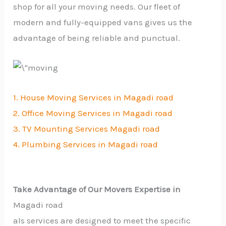
shop for all your moving needs. Our fleet of
modern and fully-equipped vans gives us the
advantage of being reliable and punctual.
1. House Moving Services in Magadi road
2. Office Moving Services in Magadi road
3. TV Mounting Services Magadi road
4. Plumbing Services in Magadi road
Take Advantage of Our Movers Expertise in
Magadi road
als services are designed to meet the specific