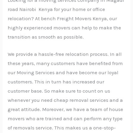
road Nairobi Kenya for your home or office
relocation? At bench Freight Movers Kenya, our
highly experienced movers can help to make the
transition as smooth as possible.
We provide a hassle-free relocation process. In all
these years, many customers have benefited from
our Moving Services and have become our loyal
customers. This in turn has increased our
customer base. So make sure to count on us
whenever you need cheap removal services and a
great attitude. Moreover, we have a team of house
movers who are trained and can perform any type
of removals service. This makes us a one-stop-