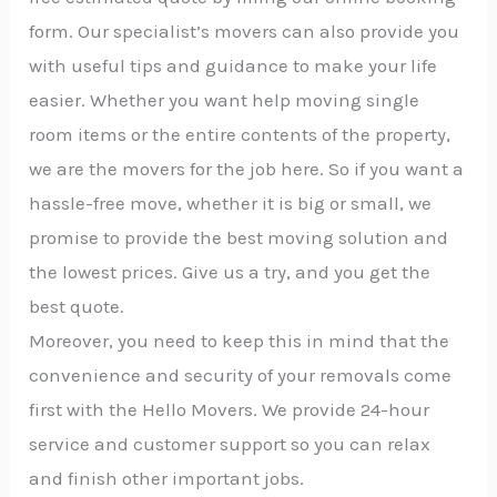
form. Our specialist’s movers can also provide you
with useful tips and guidance to make your life
easier. Whether you want help moving single
room items or the entire contents of the property,
we are the movers for the job here. So if you want a
hassle-free move, whether it is big or small, we
promise to provide the best moving solution and
the lowest prices. Give us a try, and you get the
best quote.
Moreover, you need to keep this in mind that the
convenience and security of your removals come
first with the Hello Movers. We provide 24-hour
service and customer support so you can relax
and finish other important jobs.