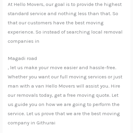
At Hello Movers, our goal is to provide the highest
standard service and nothing less than that. So
that our customers have the best moving
experience. So instead of searching local removal
companies in
Magadi road
, let us make your move easier and hassle-free.
Whether you want our full moving services or just
man with a van Hello Movers will assist you. Hire
our removals today, get a free moving quote. Let
us guide you on how we are going to perform the
service. Let us prove that we are the best moving
company in Githurai