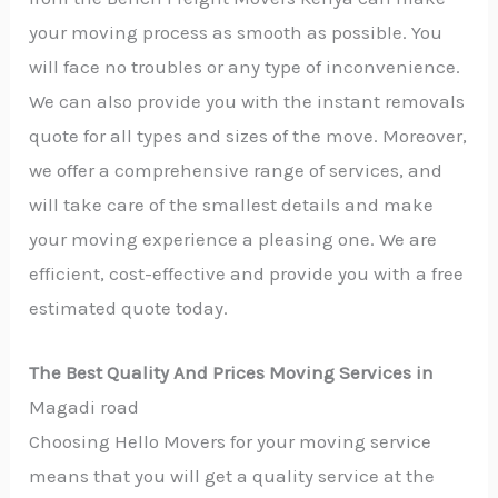
your moving process as smooth as possible. You
will face no troubles or any type of inconvenience.
We can also provide you with the instant removals
quote for all types and sizes of the move. Moreover,
we offer a comprehensive range of services, and
will take care of the smallest details and make
your moving experience a pleasing one. We are
efficient, cost-effective and provide you with a free
estimated quote today.
The Best Quality And Prices Moving Services in
Magadi road
Choosing Hello Movers for your moving service
means that you will get a quality service at the