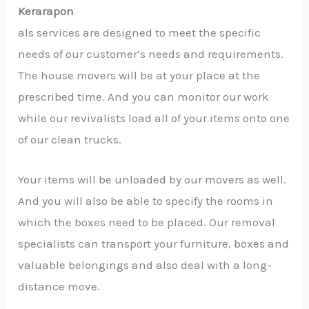
Kerarapon
als services are designed to meet the specific
needs of our customer’s needs and requirements.
The house movers will be at your place at the
prescribed time. And you can monitor our work
while our revivalists load all of your items onto one
of our clean trucks.
Your items will be unloaded by our movers as well.
And you will also be able to specify the rooms in
which the boxes need to be placed. Our removal
specialists can transport your furniture, boxes and
valuable belongings and also deal with a long-
distance move.