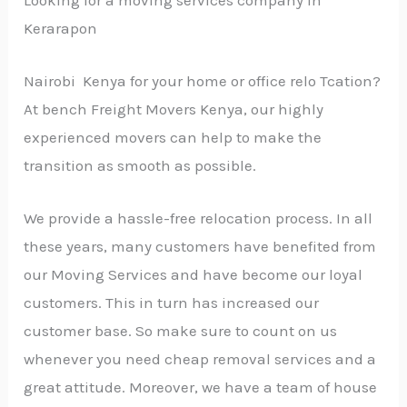
Kerarapon
Nairobi Kenya for your home or office relo Tcation?
At bench Freight Movers Kenya, our highly
experienced movers can help to make the
transition as smooth as possible.
We provide a hassle-free relocation process. In all
these years, many customers have benefited from
our Moving Services and have become our loyal
customers. This in turn has increased our
customer base. So make sure to count on us
whenever you need cheap removal services and a
great attitude. Moreover, we have a team of house