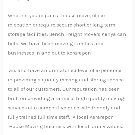
Whether you require a house move, office
relocation or require secure short or long term
storage facilities, Bench Freight Movers Kenya can
help. We have been moving families and
businesses in and out to Kerarapon
ars and have an unmatched level of experience
in providing a quality moving and storing service
to all of our customers. Our reputation has been
built on providing a range of high quality moving
services at a competitive price with friendly and
fully trained full time staff. A local Kerarapon
House Moving business with local family values.