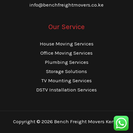
info@benchfreightmovers.co.ke
Our Service
House Moving Services
Office Moving Services
Plumbing Services
Storage Solutions
TV Mounting Services
DSTV Installation Services
Copyright © 2026 Bench Freight Movers Kenya