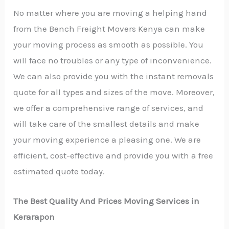
No matter where you are moving a helping hand
from the Bench Freight Movers Kenya can make
your moving process as smooth as possible. You
will face no troubles or any type of inconvenience.
We can also provide you with the instant removals
quote for all types and sizes of the move. Moreover,
we offer a comprehensive range of services, and
will take care of the smallest details and make
your moving experience a pleasing one. We are
efficient, cost-effective and provide you with a free
estimated quote today.
The Best Quality And Prices Moving Services in
Kerarapon