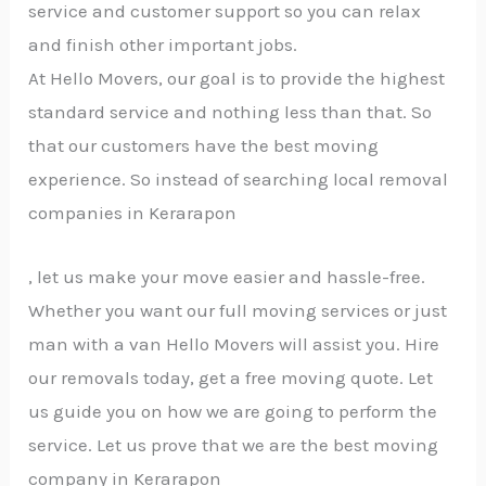
service and customer support so you can relax
and finish other important jobs.
At Hello Movers, our goal is to provide the highest
standard service and nothing less than that. So
that our customers have the best moving
experience. So instead of searching local removal
companies in Kerarapon
, let us make your move easier and hassle-free.
Whether you want our full moving services or just
man with a van Hello Movers will assist you. Hire
our removals today, get a free moving quote. Let
us guide you on how we are going to perform the
service. Let us prove that we are the best moving
company in Kerarapon