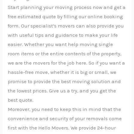
Start planning your moving process now and get a
free estimated quote by filling our online booking
form. Our specialist’s movers can also provide you
with useful tips and guidance to make your life
easier. Whether you want help moving single
room items or the entire contents of the property,
we are the movers for the job here. So if you want a
hassle-free move, whether it is big or small, we
promise to provide the best moving solution and
the lowest prices. Give us a try, and you get the
best quote.
Moreover, you need to keep this in mind that the
convenience and security of your removals come
first with the Hello Movers. We provide 24-hour