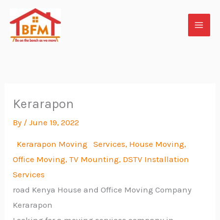
Skip
to
content
Kerarapon
By
/
June 19, 2022
Kerarapon Moving Services, House Moving,
Office Moving, TV
Mounting, DSTV Installation
Services
road Kenya House and Office Moving Company
Kerarapon
Looking for a moving services company in