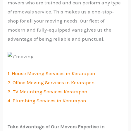
movers who are trained and can perform any type
of removals service. This makes us a one-stop-
shop for all your moving needs. Our fleet of
modern and fully-equipped vans gives us the
advantage of being reliable and punctual.
1. House Moving Services in Kerarapon
2. Office Moving Services in Kerarapon
3. TV Mounting Services Kerarapon
4. Plumbing Services in Kerarapon
Take Advantage of Our Movers Expertise in