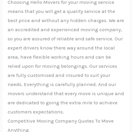
Choosing Hello Movers for your moving service
means that you will get a quality service at the
best price and without any hidden charges. We are
an accredited and experienced moving company,
so you are assured of reliable and safe service. Our
expert drivers know there way around the local
area, have flexible working hours and can be
relied upon for moving belongings. Our services
are fully customised and insured to suit your
needs. Everything is carefully planned. And our
movers understand that every move is unique and
are dedicated to going the extra mile to achieve
customers expectations.
Competitive Moving Company Quotes To Move
Anything