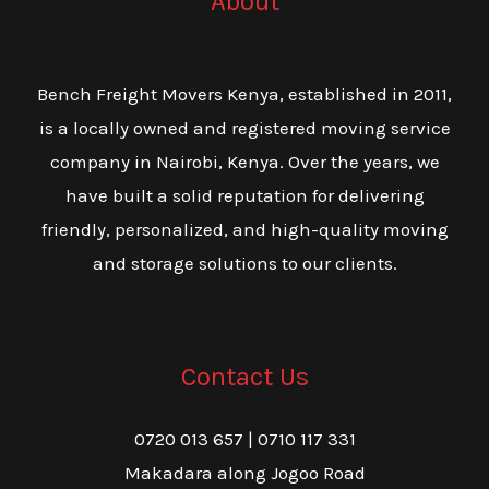
About
Bench Freight Movers Kenya, established in 2011,
is a locally owned and registered moving service
company in Nairobi, Kenya. Over the years, we
have built a solid reputation for delivering
friendly, personalized, and high-quality moving
and storage solutions to our clients.
Contact Us
0720 013 657 | 0710 117 331
Makadara along Jogoo Road