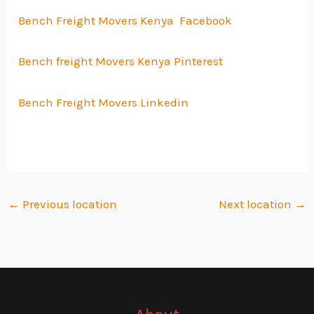
Bench Freight Movers Kenya Facebook
Bench freight Movers Kenya Pinterest
Bench Freight Movers Linkedin
←
Previous location
Next location
→