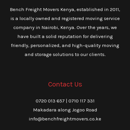
Bench Freight Movers Kenya, established in 2011,
is a locally owned and registered moving service
company in Nairobi, Kenya. Over the years, we
have built a solid reputation for delivering
friendly, personalized, and high-quality moving
and storage solutions to our clients.
Contact Us
0720 013 657 | 0710 117 331
Makadara along Jogoo Road
info@benchfreightmovers.co.ke