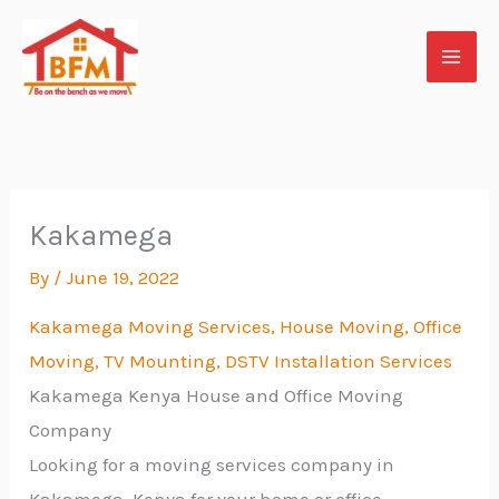
Skip
to
content
Kakamega
By
/
June 19, 2022
Kakamega Moving Services, House Moving, Office
Moving, TV
Mounting, DSTV Installation Services
Kakamega Kenya House and Office Moving
Company
Looking for a moving services company in
Kakamega Kenya for your home or office