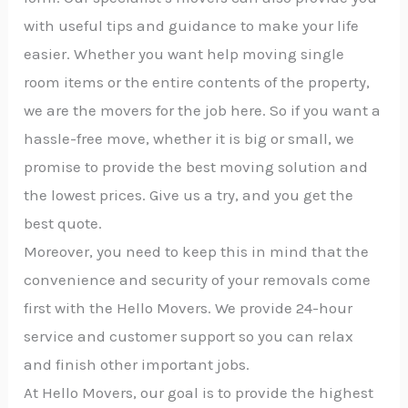
with useful tips and guidance to make your life
easier. Whether you want help moving single
room items or the entire contents of the property,
we are the movers for the job here. So if you want a
hassle-free move, whether it is big or small, we
promise to provide the best moving solution and
the lowest prices. Give us a try, and you get the
best quote.
Moreover, you need to keep this in mind that the
convenience and security of your removals come
first with the Hello Movers. We provide 24-hour
service and customer support so you can relax
and finish other important jobs.
At Hello Movers, our goal is to provide the highest