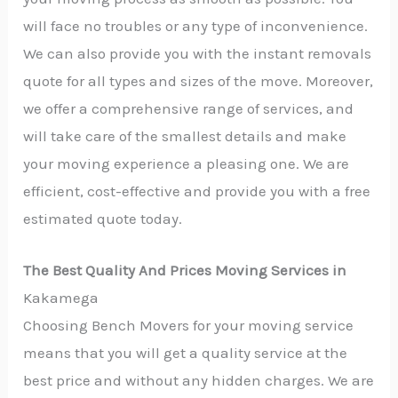
will face no troubles or any type of inconvenience.
We can also provide you with the instant removals
quote for all types and sizes of the move. Moreover,
we offer a comprehensive range of services, and
will take care of the smallest details and make
your moving experience a pleasing one. We are
efficient, cost-effective and provide you with a free
estimated quote today.
The Best Quality And Prices Moving Services in
Kakamega
Choosing Bench Movers for your moving service
means that you will get a quality service at the
best price and without any hidden charges. We are