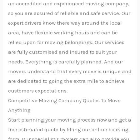
an accredited and experienced moving company,
so you are assured of reliable and safe service. Our
expert drivers know there way around the local
area, have flexible working hours and can be
relied upon for moving belongings. Our services
are fully customised and insured to suit your
needs. Everything is carefully planned. And our
movers understand that every move is unique and
are dedicated to going the extra mile to achieve
customers expectations.
Competitive Moving Company Quotes To Move
Anything
Start planning your moving process now and get a
free estimated quote by filling our online booking
form. Our specialist’s movers can also provide you